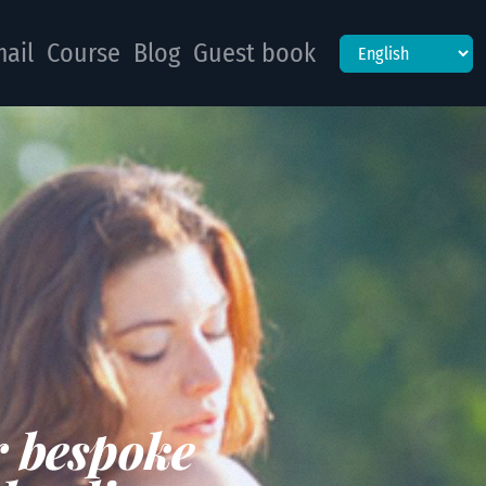
ail
Course
Blog
Guest book
r bespoke