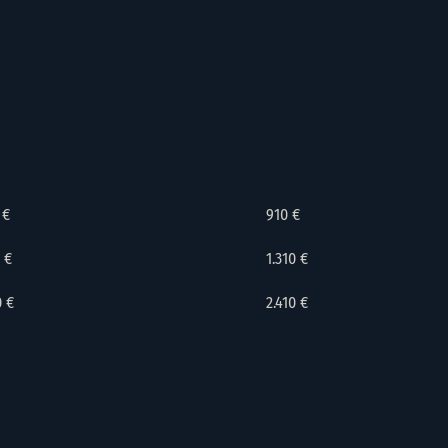
 €
910 €
 €
1.310 €
0 €
2.410 €