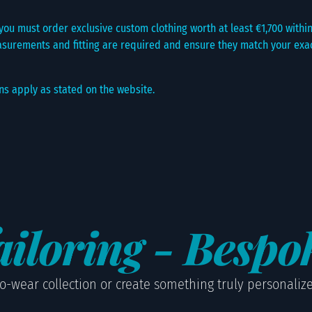
ou must order exclusive custom clothing worth at least €1,700 within 
surements and fitting are required and ensure they match your exact
ns apply as stated on the website.
iloring - Bespo
o-wear collection or create something truly personalized