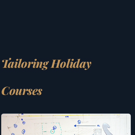
Tailoring Holiday
Courses