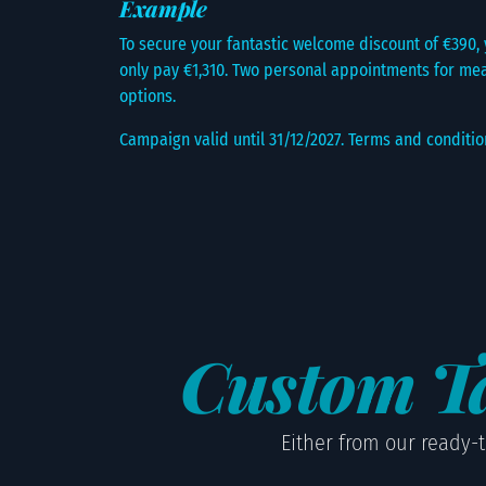
Example
To secure your fantastic welcome discount of €390, y
only pay €1,310. Two personal appointments for mea
options.
Campaign valid until 31/12/2027. Terms and conditio
Custom Ta
Either from our ready-t