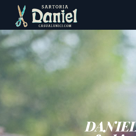
engl
engl
DANIEL -