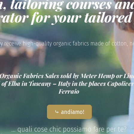
n, tailoring courses an
rator for your tailore
y receive high-quality organic fabrics made of cotton, n
Organic Fabrics Sales sold by Meter Hemp or Line
d of Elba in Tuscany – Italy in the places Capoliv
Ferraio
⤷ andiamo!
… quali cose chic possiamo fare per te?