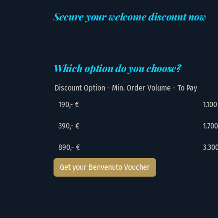
Secure your welcome discount now
Which option do you choose?
Discount Option - Min. Order Volume - To Pay
190,- €
1.100
390,- €
1.700
890,- €
3.30
Get your Benvenuto Voucher