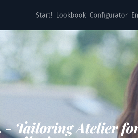
Start!
Lookbook
Configurator
Em
 Tailoring Atelier fo