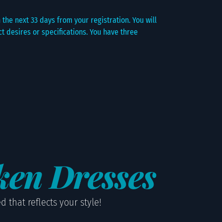
the next 33 days from your registration. You will
 desires or specifications. You have three
ken Dresses
 that reflects your style!