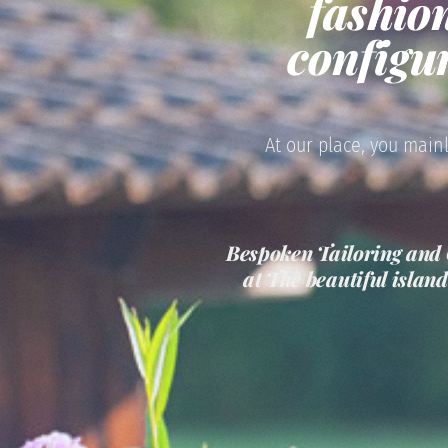
fashio
configu
At our place, you mainl
Bespoken Tailoring and 
at The beautiful islan