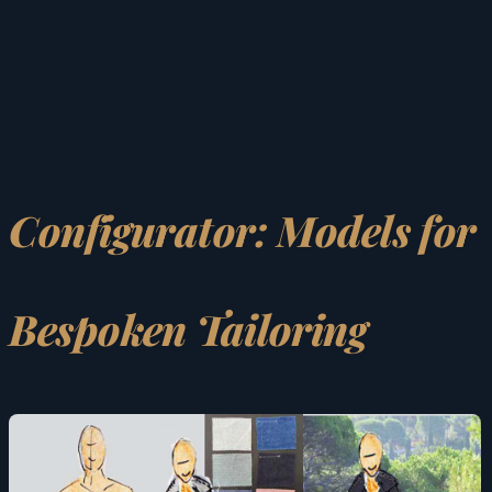
Configurator: Models for
Bespoken Tailoring