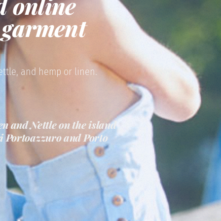
d online
d garment
ettle, and hemp or linen.
n and Nettle on the island
eri Portoazzuro and Porto