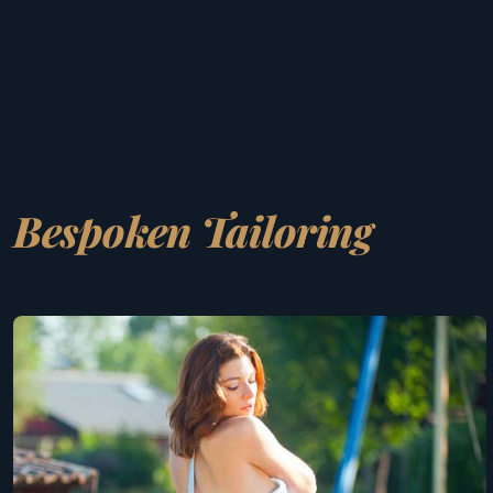
Bespoken Tailoring