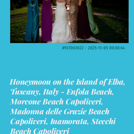
#937003022 - 2025-11-05 00:08:44
Honeymoon on the Island of Elba,
Tuscany, Italy - Enfola Beach,
Morcone Beach Capoliveri,
Madonna delle Grazie Beach
Capoliveri, Inamorata, Stecchi
Beach Capoliveri