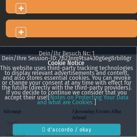
Dein/Ihr Besuch Nr.: 1
Dein/Ihre Session-ID: 7fi23nm9tsa430g6eg8rbil6gr
Cookie Notice
This website uses third-party tracking technologies
to display relevant advertisements and content,
and also stores essential cookies. You can revoke
or change your consent at any time with effect for
the future (directly with the third-party providers).
If you decide to continue we consider that you
accept their use!
[
Notes on Protecting Your Data
and what are Cookies
]
Sitemap
Upcoming Events Elba
Island
Start!
...
d'accordo / okay
Lookbook