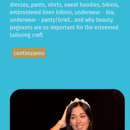
dresses, pants, shirts, sweat hoodies, bikinis,
embroidered linen bikinis, underwear - bra,
underwear - panty/brief… and why beauty
pageants are so important for the esteemed
tailoring craft
continuiamo