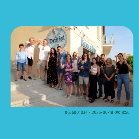
#636001034 - 2025-06-18 09:18:56