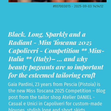
#937003015 - 2025-09-03 14:14:12
Black, Long, Sparkly and a
Radiant - Miss Toscana 2025
Capoliveri - Competition ** Miss-
Italia ** (Italy)– … and why
beauty pageants are so important
for the esteemed tailoring craft
Gaia Pardini, 23 years from Pescia (Pistoia) is
the new Miss Toscana 2025 Competition – Blog
post from the tailor shop Atelier DANIEL -
Casual e Unici in Capoliveri for custom-made
blouses, stylish long and short skirts,