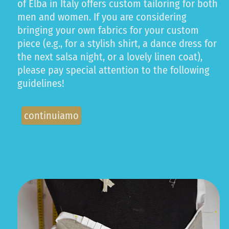
of Elba in Italy offers custom tailoring for both
men and women. If you are considering
bringing your own fabrics for your custom
piece (e.g., for a stylish shirt, a dance dress for
the next salsa night, or a lovely linen coat),
please pay special attention to the following
guidelines!
continuiamo