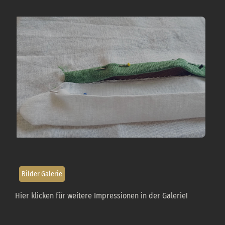
«Produzione: Maniche»
Bilder Galerie
Hier klicken für weitere Impressionen in der Galerie!