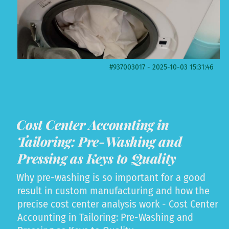
#937003017 - 2025-10-03 15:31:46
Cost Center Accounting in
Tailoring: Pre-Washing and
Pressing as Keys to Quality
Why pre-washing is so important for a good
result in custom manufacturing and how the
precise cost center analysis work - Cost Center
Accounting in Tailoring: Pre-Washing and