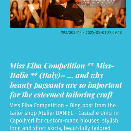
#937003012 - 2025-09-01 22:09:48
Miss Elba Competition ** Miss-
Italia ** (Italy)– … and why
beauty pageants are so important
for the esteemed tailoring craft
Miss Elba Competition – Blog post from the
tailor shop Atelier DANIEL - Casual e Unici in
Capoliveri for custom-made blouses, stylish
long and short skirts, beautifully tailored