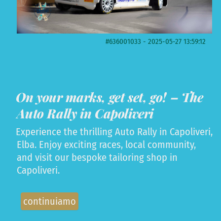
#636001033 - 2025-05-27 13:59:12
On your marks, get set, go! – The
Auto Rally in Capoliveri
Experience the thrilling Auto Rally in Capoliveri,
Elba. Enjoy exciting races, local community,
and visit our bespoke tailoring shop in
Capoliveri.
continuiamo