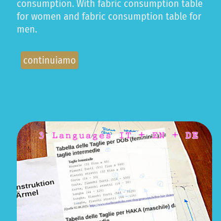
consumption. With fabric consumption table
for women and fabric consumption table for
men.
continuiamo