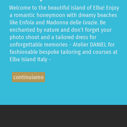
Welcome to the beautiful island of Elba! Enjoy
a romantic honeymoon with dreamy beaches
like Enfola and Madonna delle Grazie. Be
enchanted by nature and don’t forget your
photo shoot and a tailored dress for
unforgettable memories - Atelier DANIEL for
fashionable bespoke tailoring and courses at
Elba Island Italy -
continuiamo