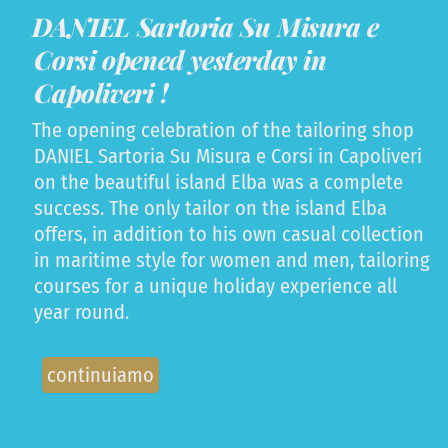
DANIEL Sartoria Su Misura e
Corsi opened yesterday in
Capoliveri !
The opening celebration of the tailoring shop
DANIEL Sartoria Su Misura e Corsi in Capoliveri
on the beautiful island Elba was a complete
success. The only tailor on the island Elba
offers, in addition to his own casual collection
in maritime style for women and men, tailoring
courses for a unique holiday experience all
year round.
continuiamo