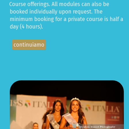
Course offerings. All modules can also be
booked individually upon request. The
minimum booking for a private course is half a
day (4 hours).
continuiamo