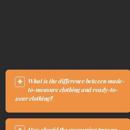
What is the difference between made-
to-measure clothing and ready-to-
wear clothing?
How should the measuring process