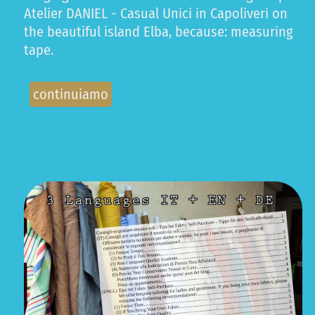
Atelier DANIEL - Casual Unici in Capoliveri on
the beautiful island Elba, because: measuring
tape.
continuiamo