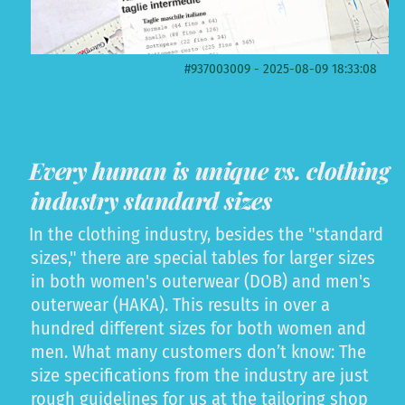
#937003009 - 2025-08-09 18:33:08
Every human is unique vs. clothing
industry standard sizes
In the clothing industry, besides the "standard
sizes," there are special tables for larger sizes
in both women's outerwear (DOB) and men's
outerwear (HAKA). This results in over a
hundred different sizes for both women and
men. What many customers don’t know: The
size specifications from the industry are just
rough guidelines for us at the tailoring shop