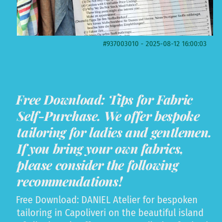
#937003010 - 2025-08-12 16:00:03
Free Download: Tips for Fabric
Self-Purchase. We offer bespoke
tailoring for ladies and gentlemen.
If you bring your own fabrics,
please consider the following
recommendations!
Free Download: DANIEL Atelier for bespoken
tailoring in Capoliveri on the beautiful island