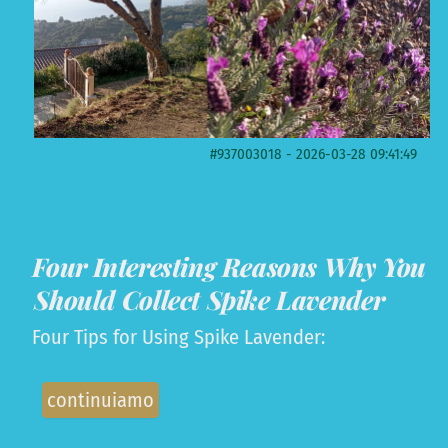
#937003018 - 2026-03-28 09:41:49
Four Interesting Reasons Why You
Should Collect Spike Lavender
Four Tips for Using Spike Lavender:
continuiamo