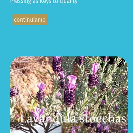
Pressing as Keys to Quality
continuiamo