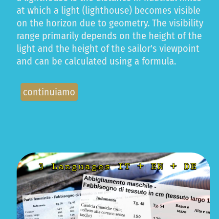
at which a light (lighthouse) becomes visible
on the horizon due to geometry. The visibility
range primarily depends on the height of the
light and the height of the sailor's viewpoint
and can be calculated using a formula.
continuiamo