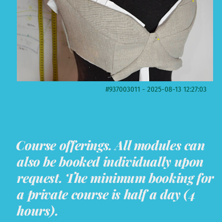
#937003011 - 2025-08-13 12:27:03
Course offerings. All modules can
also be booked individually upon
request. The minimum booking for
a private course is half a day (4
hours).