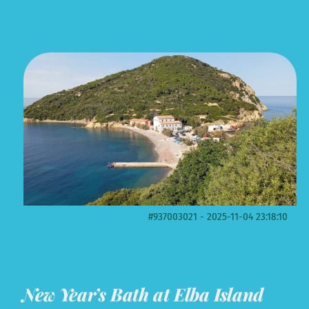
#937003021 - 2025-11-04 23:18:10
New Year’s Bath at Elba Island