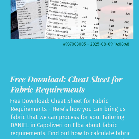
#937003005 - 2025-08-09 14:08:48
Free Download: Cheat Sheet for
Fabric Requirements
Free Download: Cheat Sheet for Fabric
Requirements - Here’s how you can bring us
fabric that we can process for you. Tailoring
DANIEL in Capoliveri on Elba about fabric
requirements. Find out how to calculate fabric