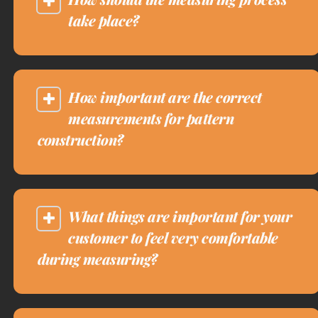
take place?
How important are the correct
measurements for pattern
construction?
What things are important for your
customer to feel very comfortable
during measuring?