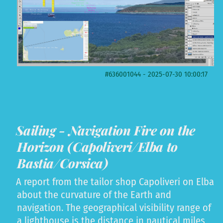
#636001044 - 2025-07-30 10:00:17
Sailing - Navigation Fire on the
Horizon (Capoliveri/Elba to
Bastia/Corsica)
A report from the tailor shop Capoliveri on Elba
about the curvature of the Earth and
navigation. The geographical visibility range of
a lighthouse is the distance in nautical miles