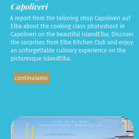
Capoliveri
A report from the tailoring shop Capoliveri auf
Elba about the cooking class photoshoot in
Capoliveri on the beautiful islandElba. Discover
the surprises from Elba Kitchen Club and enjoy
an unforgettable culinary experience on the
picturesque islandElba.
continuiamo