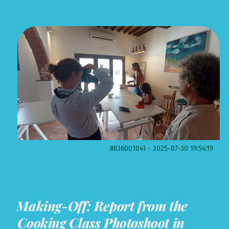
#636001041 - 2025-07-30 19:54:19
Making-Off: Report from the
Cooking Class Photoshoot in