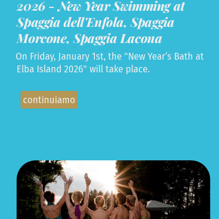
2026 - New Year Swimming at
Spaggia dell'Enfola, Spaggia
Morcone, Spaggia Lacona
On Friday, January 1st, the "New Year’s Bath at
Elba Island 2026" will take place.
continuiamo