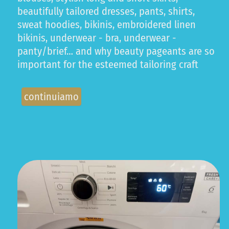
beautifully tailored dresses, pants, shirts,
sweat hoodies, bikinis, embroidered linen
bikinis, underwear - bra, underwear -
panty/brief… and why beauty pageants are so
important for the esteemed tailoring craft
continuiamo